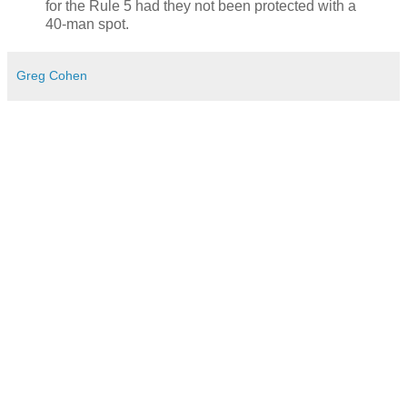
for the Rule 5 had they not been protected with a
40-man spot.
Greg Cohen