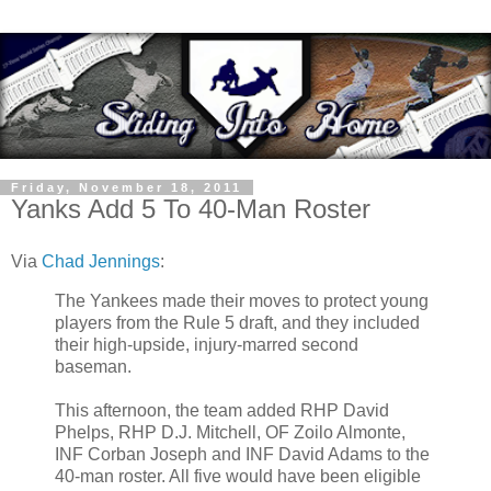
Friday, November 18, 2011
Yanks Add 5 To 40-Man Roster
Via
Chad Jennings
:
The Yankees made their moves to protect young
players from the Rule 5 draft, and they included
their high-upside, injury-marred second
baseman.
This afternoon, the team added RHP David
Phelps, RHP D.J. Mitchell, OF Zoilo Almonte,
INF Corban Joseph and INF David Adams to the
40-man roster. All five would have been eligible